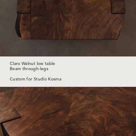
Claro Walnut low table
Beam through-legs
Custom for Studio Kosma