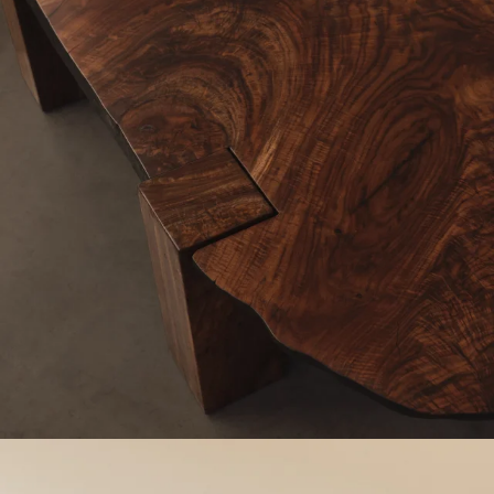
Work
Materials
Information