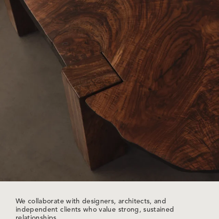
We collaborate with designers, architects, and
independent clients who value strong, sustained
relationships.