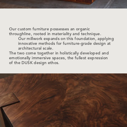
Our custom furniture possesses an organic
throughline, rooted in materiality and technique.
Our millwork expands on this foundation, applying
innovative methods for furniture-grade design at
architectural scale.
The two come together in holistically developed and
emotionally immersive spaces, the fullest expression
of the DUSK design ethos.