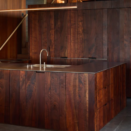
Work
Materials
Information