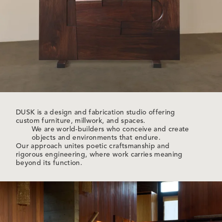
DUSK is a design and fabrication studio offering
custom furniture, millwork, and spaces.
We are world-builders who conceive and create
objects and environments that endure.
Our approach unites poetic craftsmanship and
rigorous engineering, where work carries meaning
beyond its function.