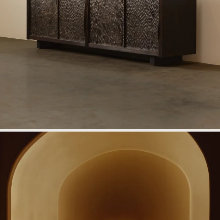
Information