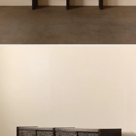
Work
Materials