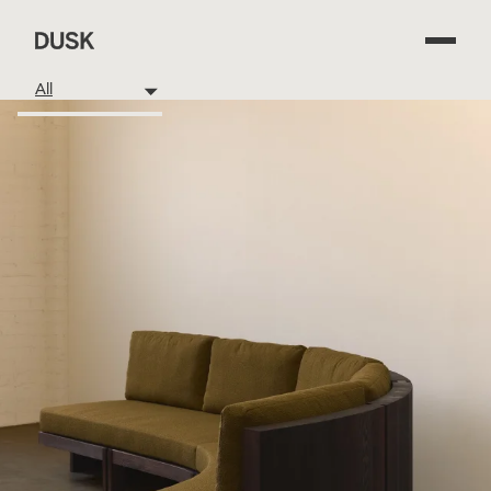
Dusk
All
Available
Beds
Case Goods
Dining Tables
Low Tables
Outdoor
Seating
Spaces
Other