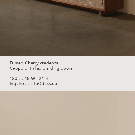
Fumed Cherry credenza
Ceppo di Palladio sliding doors
120 L . 18 W . 24 H
Inquire at info@dusk.co