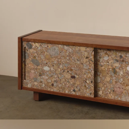
Work
Materials
Information