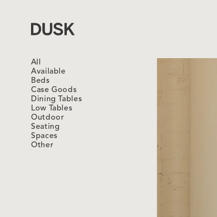
Dusk
All
Available
Beds
Case Goods
Dining Tables
Low Tables
Outdoor
Seating
Spaces
Other