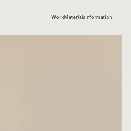
Work
Materials
Information