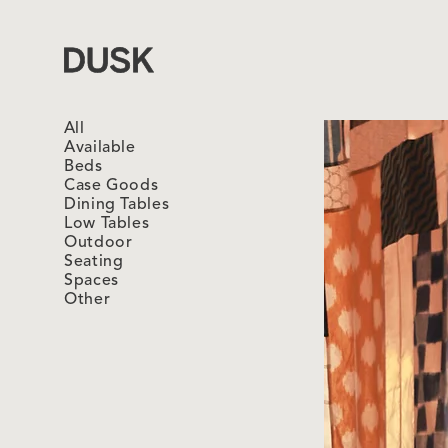
Dusk
All
Available
Beds
Case Goods
Dining Tables
Low Tables
Outdoor
Seating
Spaces
Other