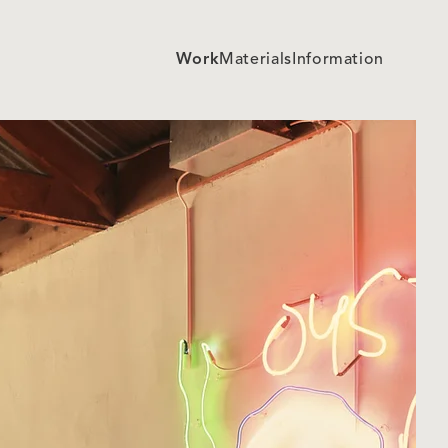
Work
Materials
Information